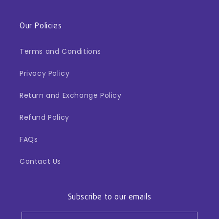
Our Policies
Terms and Conditions
Privacy Policy
Return and Exchange Policy
Refund Policy
FAQs
Contact Us
Subscribe to our emails