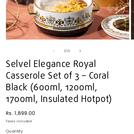
Open
O
media
m
1
2
of
1
/
10
in
in
modal
m
Selvel Elegance Royal
Casserole Set of 3 – Coral
Black (600ml, 1200ml,
1700ml, Insulated Hotpot)
Regular
Rs. 1,899.00
price
Taxes included.
Quantity
Quantity