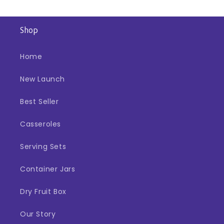
Shop
Home
New Launch
Best Seller
Casseroles
Serving Sets
Container Jars
Dry Fruit Box
Our Story