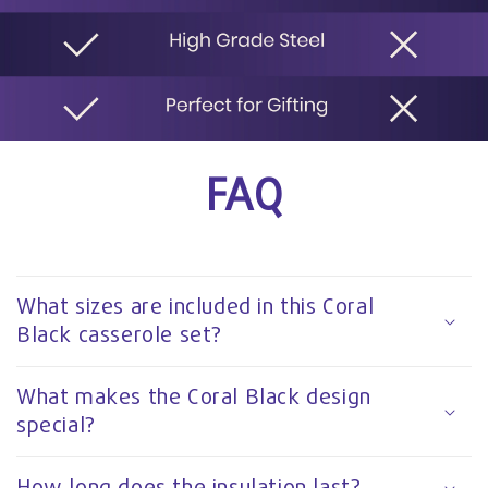
FAQ
What sizes are included in this Coral
Black casserole set?
What makes the Coral Black design
special?
How long does the insulation last?