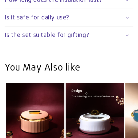
Is it safe for daily use?
Is the set suitable for gifting?
You May Also like