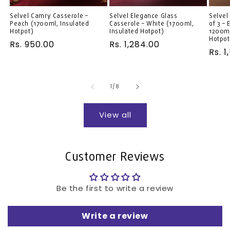
Selvel Camry Casserole –
Selvel Elegance Glass
Selvel
Peach (1700ml, Insulated
Casserole – White (1700ml,
of 3 –
Hotpot)
Insulated Hotpot)
1200ml
Hotpot
Regular
Rs. 950.00
Regular
Rs. 1,284.00
Regu
Rs. 1
price
price
pric
of
1
/
8
View all
Customer Reviews
Be the first to write a review
Write a review