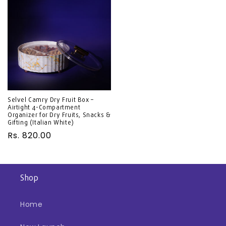
Selvel Camry Dry Fruit Box –
Airtight 4-Compartment
Organizer for Dry Fruits, Snacks &
Gifting (Italian White)
Regular
Rs. 820.00
price
Shop
Home