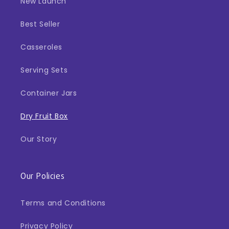
New Launch
Best Seller
Casseroles
Serving Sets
Container Jars
Dry Fruit Box
Our Story
Our Policies
Terms and Conditions
Privacy Policy