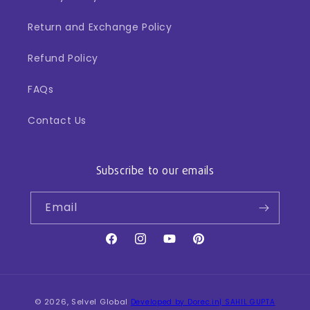
Return and Exchange Policy
Refund Policy
FAQs
Contact Us
Subscribe to our emails
Email
Facebook
Instagram
YouTube
Pinterest
Payment
© 2026,
Selvel Global
Developed by Dorec.in| SAHIL GUPTA