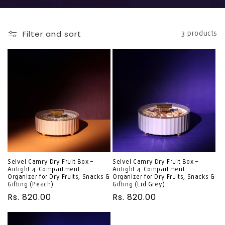
Filter and sort
3 products
Selvel Camry Dry Fruit Box –
Selvel Camry Dry Fruit Box –
Airtight 4-Compartment
Airtight 4-Compartment
Organizer for Dry Fruits, Snacks &
Organizer for Dry Fruits, Snacks &
Gifting (Peach)
Gifting (Lid Grey)
Regular
Rs. 820.00
Regular
Rs. 820.00
price
price