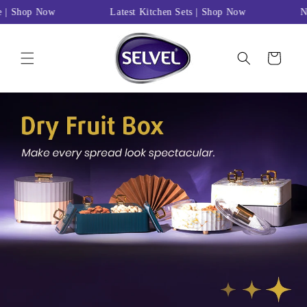
Skip to
e | Shop Now
Latest Kitchen Sets | Shop Now
Ne
content
Cart